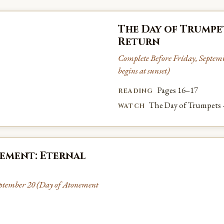
The Day of Trumpe
Return
Complete Before Friday, Septem
begins at sunset)
Pages 16–17
READING
The Day of Trumpets
WATCH
ement: Eternal
ptember 20 (Day of Atonement