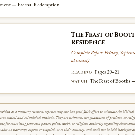
ement — Eternal Redemption
The Feast of Booth
Residence
Complete Before Friday, Septembe
at sunset)
Pages 20–21
READING
The Feast of Booths 
WATCH
rovided as a ministry resource, representing our best good-faith effort to calculate the biblic
stronomical and calendrical methods. They are estimates, not guarantees of precision or relig
tute for consulting your own pastor, priest, rabbi, or religious authority regarding observan
makes no warranty, express or implied, as to their accuracy, and shall not be held liable for 