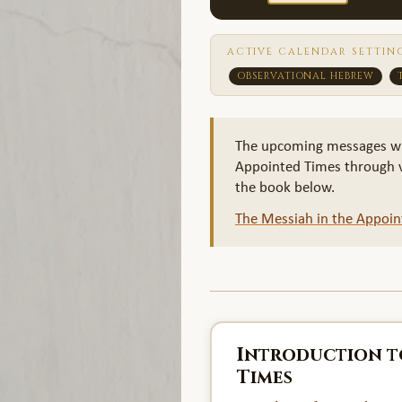
ACTIVE CALENDAR SETTIN
OBSERVATIONAL HEBREW
The upcoming messages will 
Appointed Times through vi
the book below.
The Messiah in the Appoi
Introduction t
Times