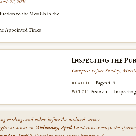
arch 22, 2026
uction to the Messiah in the
the Appointed Times
Inspecting the Pur
Complete Before Sunday, March
Pages 4–5
READING
Passover — Inspecting
WATCH
ing readings and videos before the midweek service.
gins at sunset on
Wednesday, April 1
and runs through the aftern
ursday, April 2
. Complete these sessions beforehand.