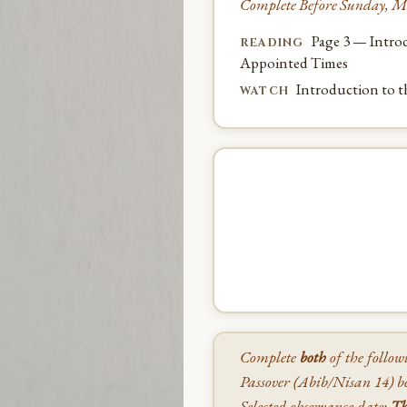
Complete Before Sunday, M
Page 3 — Introd
READING
Appointed Times
Introduction to 
WATCH
Complete
both
of the follow
Passover (Abib/Nisan 14) be
Selected observance date:
Th