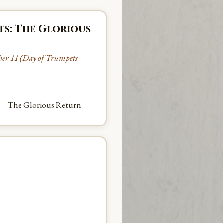
ts: The Glorious
ber 11 (Day of Trumpets
 — The Glorious Return