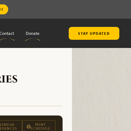
RE
Contact
Donate
STAY UPDATED
ies
LENDAR
PRINT
FERENCES
SCHEDULE