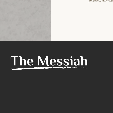
financial, spiritua