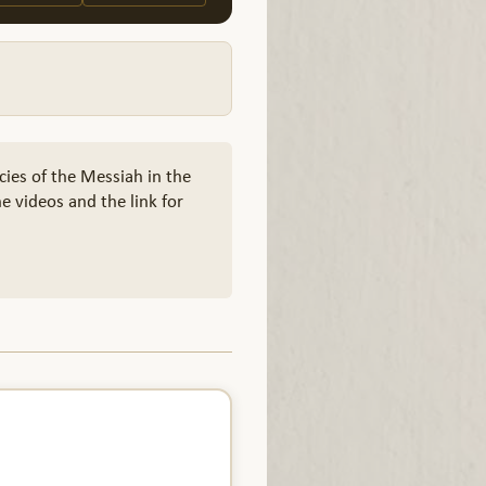
cies of the Messiah in the
e videos and the link for