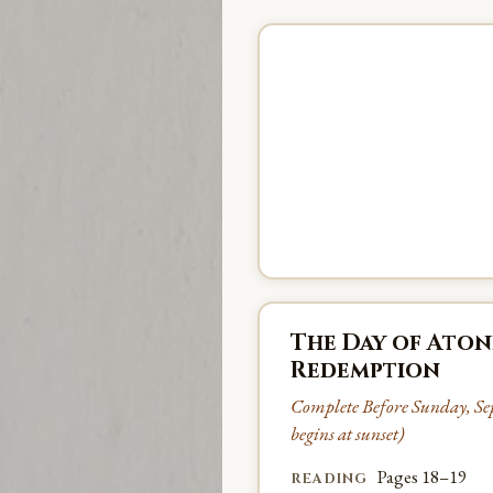
The Day of Aton
Redemption
Complete Before Sunday, Se
begins at sunset)
Pages 18–19
READING