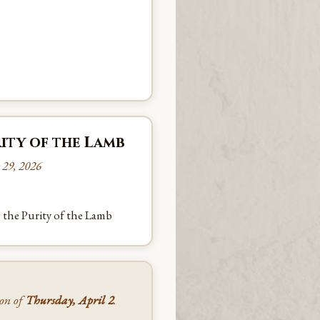
ity of the Lamb
 29, 2026
 the Purity of the Lamb
oon of
Thursday, April 2
.