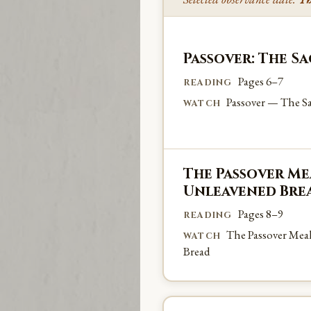
Passover: The S
Pages 6–7
READING
Passover — The Sa
WATCH
The Passover Mea
Unleavened Bre
Pages 8–9
READING
The Passover Mea
WATCH
Bread