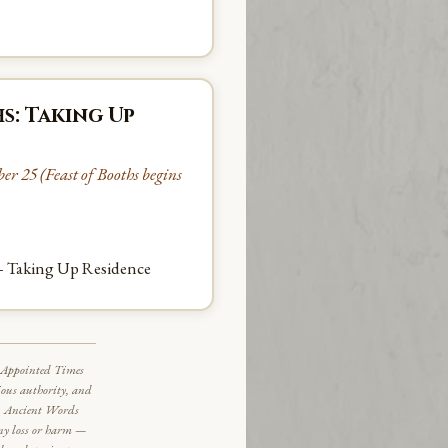
s: Taking Up
r 25 (Feast of Booths begins
— Taking Up Residence
al Appointed Times
ious authority, and
ce. Ancient Words
any loss or harm —