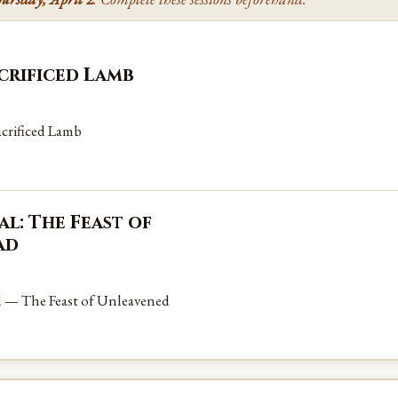
acrificed Lamb
crificed Lamb
l: The Feast of
ad
l — The Feast of Unleavened