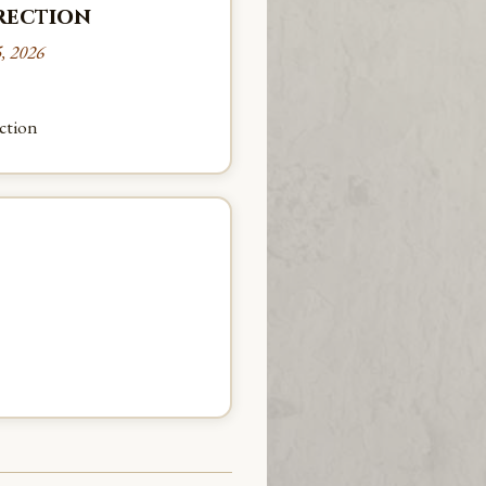
rrection
, 2026
ection