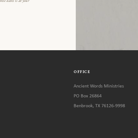
ese dates is at your
OFFICE
Ancient Words Ministries
PO Box 26864
Benbrook, TX 76126-9998