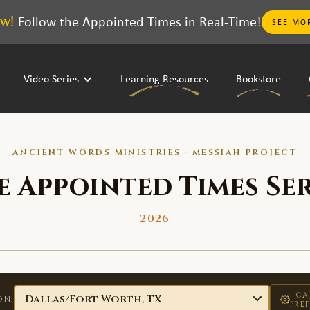
w!
Follow the Appointed Times in Real-Time!
SEE MO
Video Series
Learning Resources
Bookstore
ANCIENT WORDS MINISTRIES · MESSIAH PROJECT
e Appointed Times Ser
2026
CA
ON:
PRE