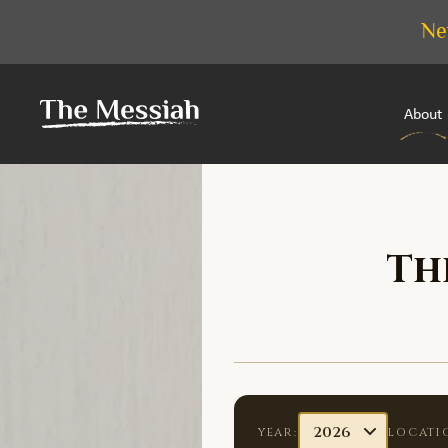
Ne
About
Th
YEAR:
LOCATI