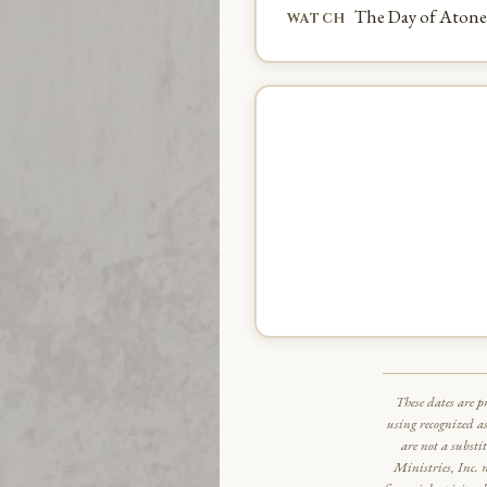
The Day of Aton
WATCH
These dates are p
using recognized a
are not a substi
Ministries, Inc. 