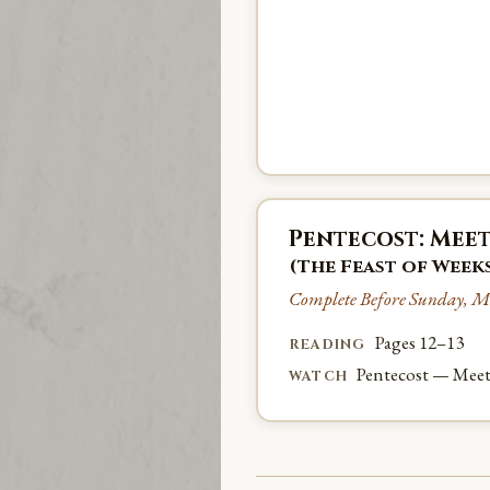
Pentecost: Meet
(The Feast of Week
Complete Before Sunday, M
Pages 12–13
READING
Pentecost — Meet
WATCH