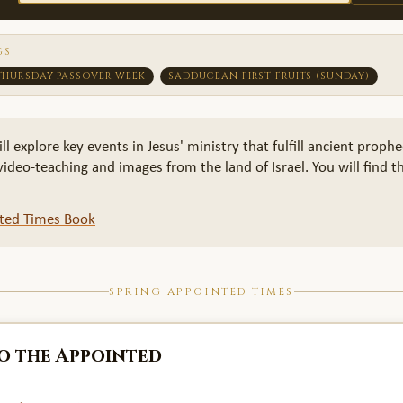
GS
THURSDAY PASSOVER WEEK
SADDUCEAN FIRST FRUITS (SUNDAY)
explore key events in Jesus' ministry that fulfill ancient prophe
deo-teaching and images from the land of Israel. You will find th
nted Times Book
SPRING APPOINTED TIMES
o the Appointed