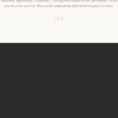
l, emotional, reputational, or otherwise — arising from reliance on this information. Use of th
own discretion and risk. Please verify independently before finalizing plans or events.
v7_8