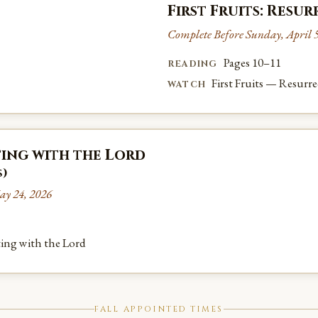
First Fruits: Resu
Complete Before Sunday, April 5
Pages 10–11
READING
First Fruits — Resurr
WATCH
ing with the Lord
s)
ay 24, 2026
ing with the Lord
FALL APPOINTED TIMES