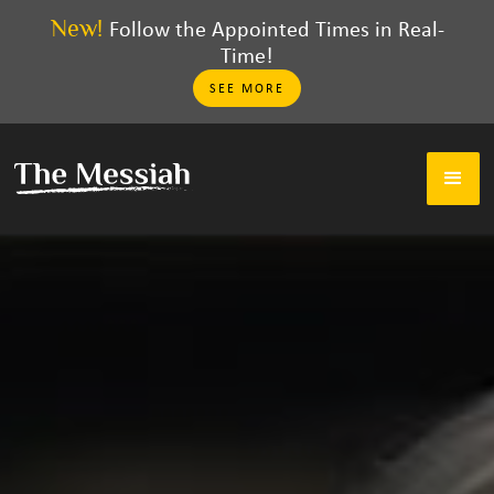
New!
Follow the Appointed Times in Real-
Time!
SEE MORE