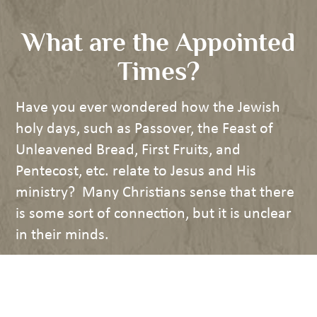
What are the Appointed
Times?
Have you ever wondered how the Jewish
holy days, such as Passover, the Feast of
Unleavened Bread, First Fruits, and
Pentecost, etc. relate to Jesus and His
ministry? Many Christians sense that there
is some sort of connection, but it is unclear
in their minds.