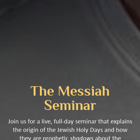
The Messiah
Seminar
Join us for a live, full-day seminar that explains
the origin of the Jewish Holy Days and how
they are prophetic
shadows
about the