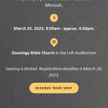
Messiah.
March 25, 2023. 9:00am - approx. 4:30pm.
Doxology Bible Church
in the Loft Auditorium
Seating is limited. Registration deadline is March 20,
2023.
RESERVE YOUR SPOT